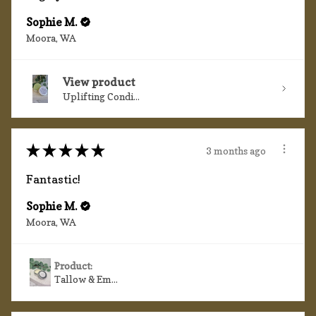
Sophie M.
Moora, WA
View product
Uplifting Condi...
★
★
★
★
★
3 months ago
Fantastic!
Sophie M.
Moora, WA
Product:
Tallow & Em...