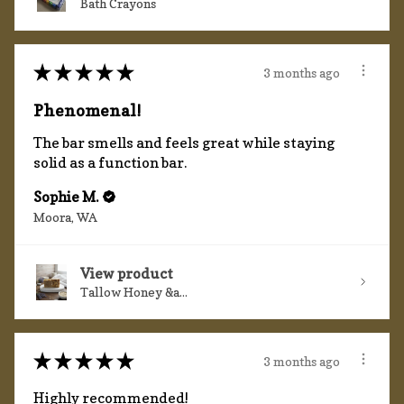
Bath Crayons
★
★
★
★
★
3 months ago
Phenomenal!
The bar smells and feels great while staying
solid as a function bar.
Sophie M.
Moora, WA
View product
Tallow Honey &a...
★
★
★
★
★
3 months ago
Highly recommended!