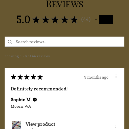
Reviews
5.0
★
★
★
★
★
44
44
Showing 1 - 6 of 44 reviews.
★
★
★
★
★
3 months ago
Definitely recommended!
Sophie M.
Moora, WA
View product