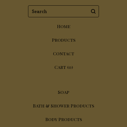
Search
Home
Products
Contact
Cart (
0
)
Soap
Bath & Shower Products
Body Products