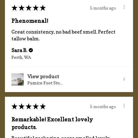
★
★
★
★
★
5 months ago
Phenomenal!
Great consistency, no bad beef smell. Perfect
tallow balm.
Sara B.
Perth, WA
View product
Pumice Foot Sto...
★
★
★
★
★
5 months ago
Remarkable! Excellent lovely
products.