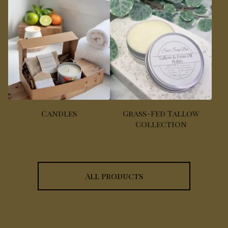
Candles
Grass-Fed Tallow
Collection
All products