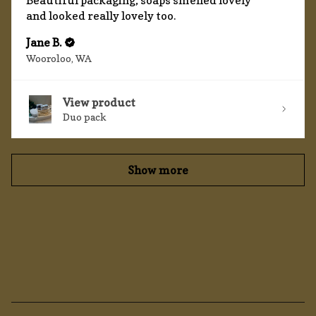
Beautiful packaging, soaps smelled lovely
and looked really lovely too.
Jane B.
Wooroloo, WA
View product
Duo pack
Show more