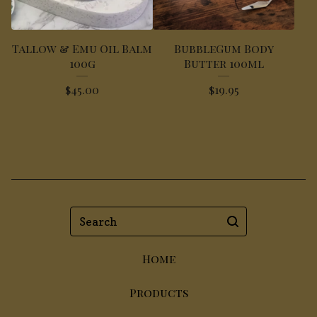
Tallow & Emu Oil Balm
BubbleGum Body
100g
Butter 100ml
$
45.00
$
19.95
Search
Home
Products