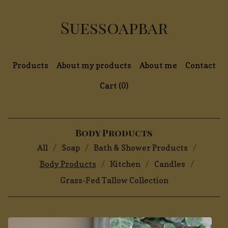
Suessoapbar
Products
About my products
About me
Contact
Cart (
0
)
Body Products
All
Soap
Bath & Shower Products
Body Products
Kitchen
Candles
Grass-Fed Tallow Collection