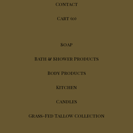
Contact
Cart (
0
)
Soap
Bath & Shower Products
Body Products
Kitchen
Candles
Grass-Fed Tallow Collection