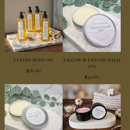
Luxury Body Oil
Tallow & Emu Oil Balm
70g
$
36.00
$
34.00