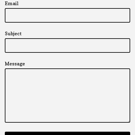
Email
Subject
Message