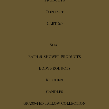
Contact
Cart (
0
)
Soap
Bath & Shower Products
Body Products
Kitchen
Candles
Grass-Fed Tallow Collection