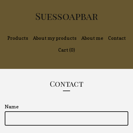
Suessoapbar
Products
About my products
About me
Contact
Cart (
0
)
Contact
Name