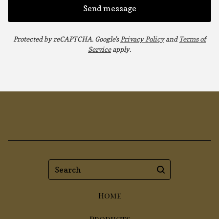
Send message
Protected by reCAPTCHA. Google's
Privacy Policy
and
Terms of
Service
apply.
Search
Home
Products