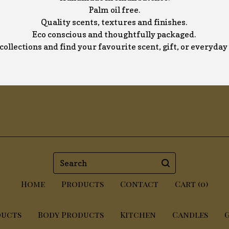
Palm oil free.
Quality scents, textures and finishes.
Eco conscious and thoughtfully packaged.
collections and find your favourite scent, gift, or everyda
Search
Home
Products
Contact
Cart (
0
)
ducts
Body Products
Kitchen
Candles
G