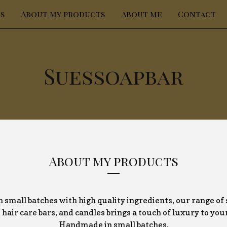
s
About my products
About me
Contact
Suessoapbar
About my products
 small batches with high quality ingredients, our range of 
hair care bars, and candles brings a touch of luxury to you
Handmade in small batches.