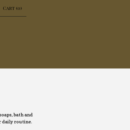
Cart (
0
)
soaps, bath and
r daily routine.