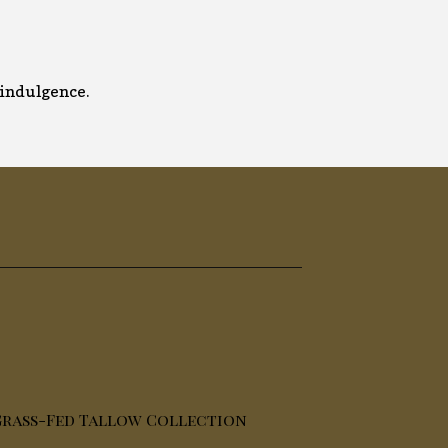
y indulgence.
rass-Fed Tallow Collection