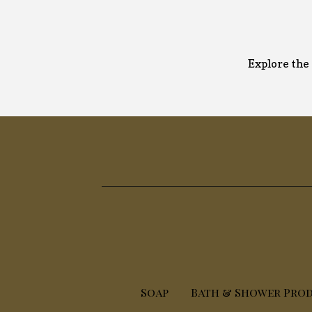
Explore the 
Soap
Bath & Shower Pro