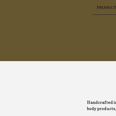
Product
Handcrafted in
body products, 