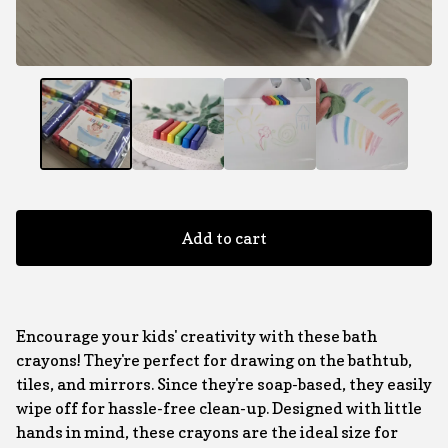
Add to cart
Encourage your kids' creativity with these bath
crayons! They're perfect for drawing on the bathtub,
tiles, and mirrors. Since they're soap-based, they easily
wipe off for hassle-free clean-up. Designed with little
hands in mind, these crayons are the ideal size for