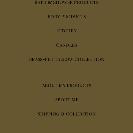
Bath & Shower Products
Body Products
Kitchen
Candles
Grass-Fed Tallow Collection
About my products
About me
Shipping & Collection