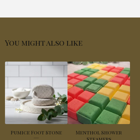
You might also like
Pumice Foot Stone
Menthol Shower
Steamers