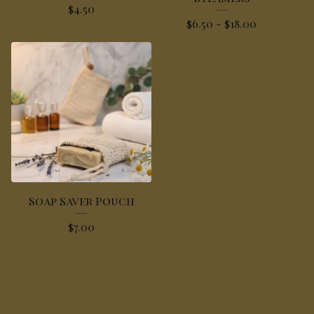
$
4.50
$
6.50 -
$
18.00
Soap Saver Pouch
$
7.00