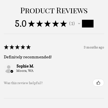
Product Reviews
5.0
★
★
★
★
★
1
1
★
★
★
★
★
3 months ago
Definitely recommended!
Sophie M.
Moora, WA
Was this review helpful?