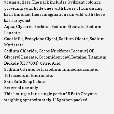
young artists. The pack includes 6 vibrant colours,
providing your little ones with hours of fun during
bath time. Let their imagination run wild with these
bath crayons!
Aqua, Glycerin, Sorbitol, Sodium Stearate, Sodium
Laurate,
Goat Milk, Propylene Glycol, Sodium Oleate, Sodium
Myristate
Sodium Chloride, Cocos Nucifera (Coconut) Oil
Glyceryl Laurate, Cocomidopropyl Betaine, Titanium
Dioxide (CI 77891), Citric Acid
Sodium Citrate, Tetrasodium Iminodisuccinate,
Tetrasodium Etidronate,
Skin Safe Soap Colour
External use only
This listing is for a single pack of 6 Bath Crayons,
weighing approximately 115g when packed.