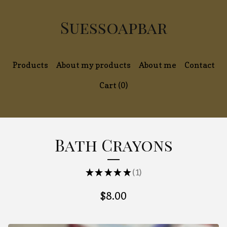
Suessoapbar
Products
About my products
About me
Contact
Cart (
0
)
Bath Crayons
★
★
★
★
★
1
1
$
8.00