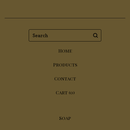
Search
Home
Products
Contact
Cart (
0
)
Soap